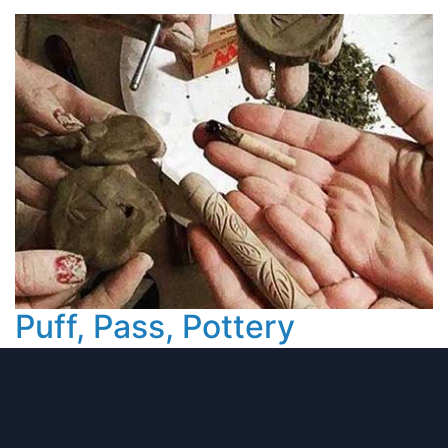
Puff, Pass, Pottery
Putting The Pot in Pottery at This Cannabis
Friendly Class.