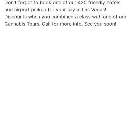
Don't forget to book one of our 420 friendly hotels
and airport pickup for your say in Las Vegas!
Discounts when you combined a class with one of our
Cannabis Tours. Call for more info. See you soon!