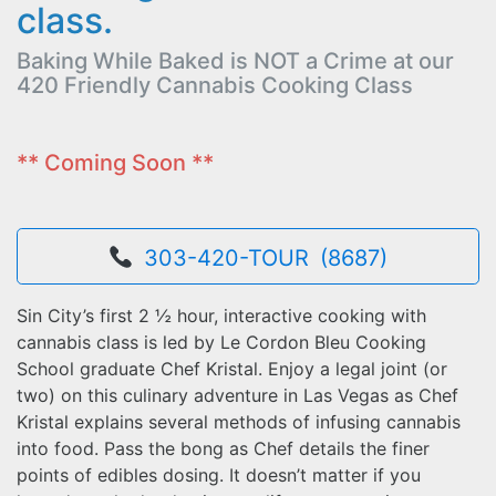
class.
Baking While Baked is NOT a Crime at our
420 Friendly Cannabis Cooking Class
** Coming Soon **
303-420-TOUR (8687)
Sin City’s first 2 ½ hour, interactive cooking with
cannabis class is led by Le Cordon Bleu Cooking
School graduate Chef Kristal. Enjoy a legal joint (or
two) on this culinary adventure in Las Vegas as Chef
Kristal explains several methods of infusing cannabis
into food. Pass the bong as Chef details the finer
points of edibles dosing. It doesn’t matter if you