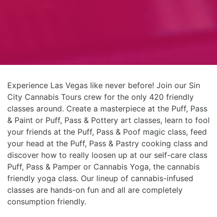
Experience Las Vegas like never before! Join our Sin
City Cannabis Tours crew for the only 420 friendly
classes around. Create a masterpiece at the Puff, Pass
& Paint or Puff, Pass & Pottery art classes, learn to fool
your friends at the Puff, Pass & Poof magic class, feed
your head at the Puff, Pass & Pastry cooking class and
discover how to really loosen up at our self-care class
Puff, Pass & Pamper or Cannabis Yoga, the cannabis
friendly yoga class. Our lineup of cannabis-infused
classes are hands-on fun and all are completely
consumption friendly.