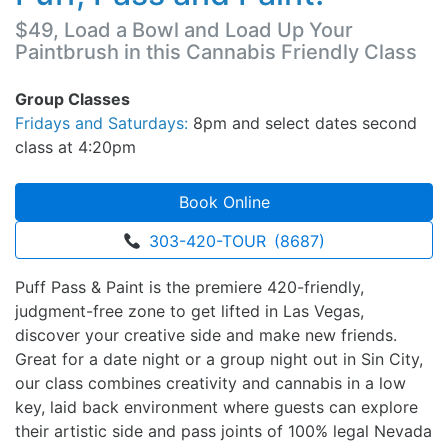
$49, Load a Bowl and Load Up Your
Paintbrush in this Cannabis Friendly Class
Group Classes
Fridays and Saturdays:
8pm and select dates second
class at 4:20pm
Book Online
303-420-TOUR (8687)
Puff Pass & Paint is the premiere 420-friendly,
judgment-free zone to get lifted in Las Vegas,
discover your creative side and make new friends.
Great for a date night or a group night out in Sin City,
our class combines creativity and cannabis in a low
key, laid back environment where guests can explore
their artistic side and pass joints of 100% legal Nevada