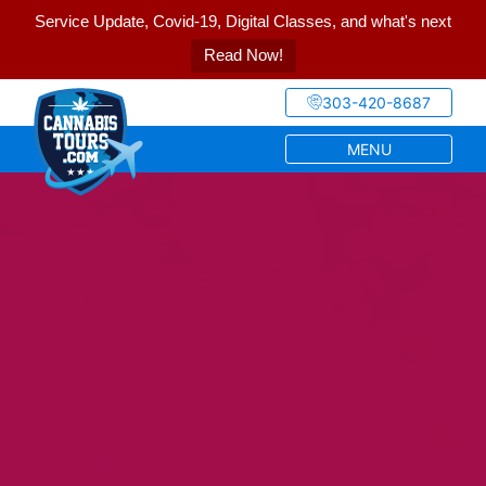
Service Update, Covid-19, Digital Classes, and what's next
Read Now!
303-420-8687
MENU