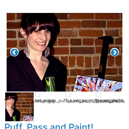
Puff, Pass and Paint!