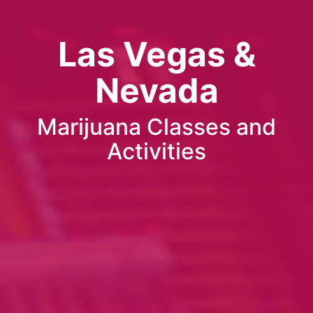
Las Vegas &
Nevada
Marijuana Classes and
Activities