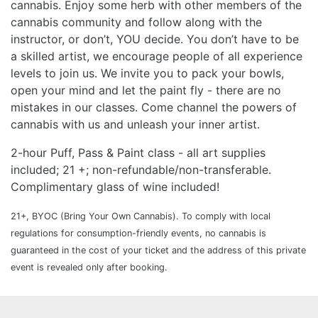
cannabis. Enjoy some herb with other members of the
cannabis community and follow along with the
instructor, or don’t, YOU decide. You don’t have to be
a skilled artist, we encourage people of all experience
levels to join us. We invite you to pack your bowls,
open your mind and let the paint fly - there are no
mistakes in our classes. Come channel the powers of
cannabis with us and unleash your inner artist.
2-hour Puff, Pass & Paint class - all art supplies
included; 21 +; non-refundable/non-transferable.
Complimentary glass of wine included!
21+, BYOC (Bring Your Own Cannabis). To comply with local
regulations for consumption-friendly events, no cannabis is
guaranteed in the cost of your ticket and the address of this private
event is revealed only after booking.