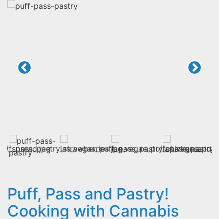
Puff, Pass and Pastry!
Cooking with Cannabis