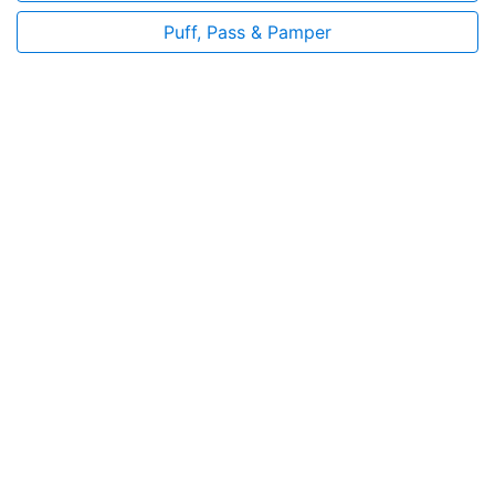
Puff, Pass & Pamper