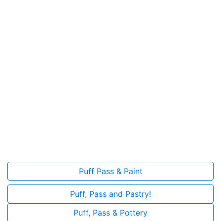
Puff Pass & Paint
Puff, Pass and Pastry!
Puff, Pass & Pottery