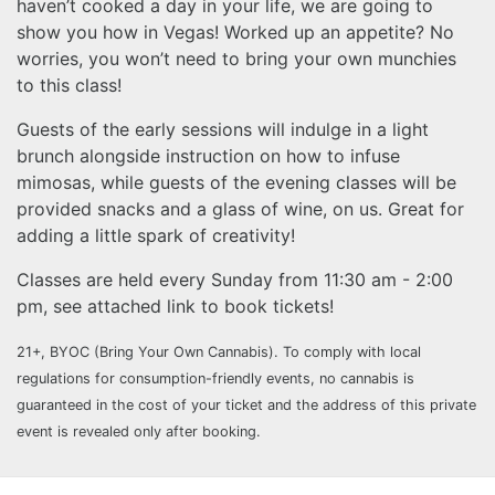
haven’t cooked a day in your life, we are going to
show you how in Vegas! Worked up an appetite? No
worries, you won’t need to bring your own munchies
to this class!
Guests of the early sessions will indulge in a light
brunch alongside instruction on how to infuse
mimosas, while guests of the evening classes will be
provided snacks and a glass of wine, on us. Great for
adding a little spark of creativity!
Classes are held every Sunday from 11:30 am - 2:00
pm, see attached link to book tickets!
21+, BYOC (Bring Your Own Cannabis). To comply with local
regulations for consumption-friendly events, no cannabis is
guaranteed in the cost of your ticket and the address of this private
event is revealed only after booking.