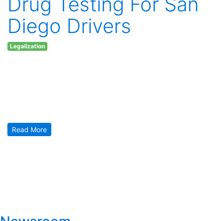
Drug Testing For San
Diego Drivers
Legalization
Thursday April 20, 2017
Heads up WARNING for Southern California residents in San
Diego! Us veteran stoners know that cannabis doesn’t make
you a worse or unsafe driver. However. That’s not what the
San Diego police department thinks, believes or even will
begin to take time to understand. Their newest “weapon” is
called the Drager 5000 [1] and it […]
Read More