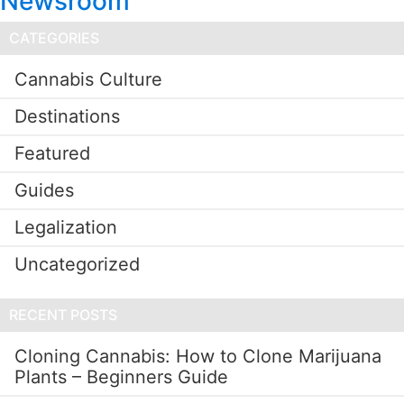
Newsroom
CATEGORIES
Cannabis Culture
Destinations
Featured
Guides
Legalization
Uncategorized
RECENT POSTS
Cloning Cannabis: How to Clone Marijuana
Plants – Beginners Guide