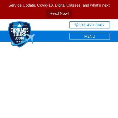
Service Update, Covid-19, Digital Classes, and what's next
Read Now!
303-420-8687
MENU