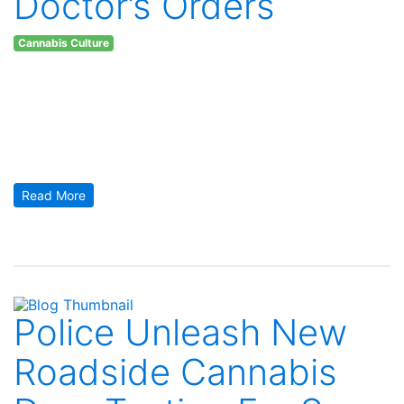
Doctor’s Orders
Cannabis Culture
Thursday November 16, 2017
Doctor’s Orders Recommendations for Lower Risk Cannabis
Use. It is no secret that the medical community at large has
been a little more than hesitant to widely proclaim the benefits
of cannabis. In part, because smoking anything isn’t
something doctors typically recommend and in part because
cannabis companies don’t offer kickbacks to doctors for […]
Read More
Police Unleash New
Roadside Cannabis