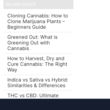
RECENT POSTS
Cloning Cannabis: How to
Clone Marijuana Plants –
Beginners Guide
Greened Out: What is
Greening Out with
Cannabis
How to Harvest, Dry and
Cure Cannabis: The Right
Way
Indica vs Sativa vs Hybrid:
Similarities & Differences
THC vs CBD: Ultimate
Guide