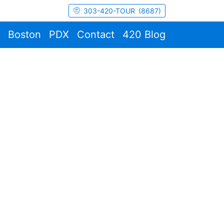
303-420-TOUR (8687)
Boston
PDX
Contact
420 Blog