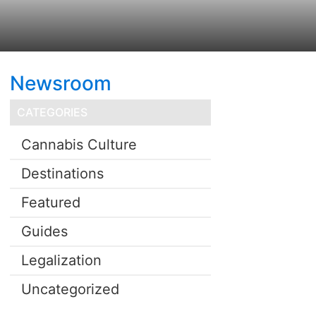
Newsroom
CATEGORIES
Cannabis Culture
Destinations
Featured
Guides
Legalization
Uncategorized