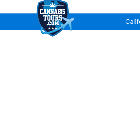
Calif