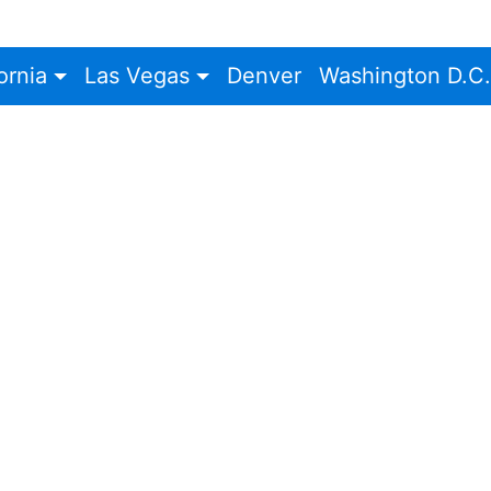
ornia
Las Vegas
Denver
Washington D.C.