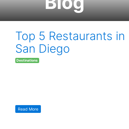
Blog
Top 5 Restaurants in
San Diego
Destinations
Monday March 20, 2017
What a better way to spend your time high, on vacation,
than enjoying the unique flavors in the city of San Diego?
Here, in the sunshine city, you’ll find an amazing selection
to “cure” you of, even the most horrible, case of the
munchies. In the list ahead, we will explore food that will
not […]
Read More