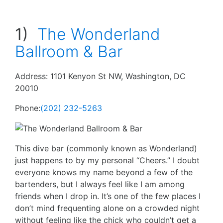
1)
The Wonderland
Ballroom & Bar
Address: 1101 Kenyon St NW, Washington, DC
20010
Phone:
(202) 232-5263
This dive bar (commonly known as Wonderland)
just happens to by my personal “Cheers.” I doubt
everyone knows my name beyond a few of the
bartenders, but I always feel like I am among
friends when I drop in. It’s one of the few places I
don’t mind frequenting alone on a crowded night
without feeling like the chick who couldn’t get a