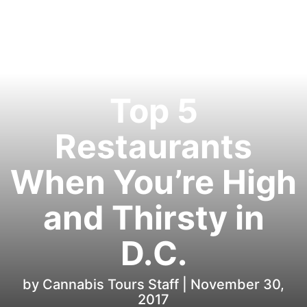
Top 5
Restaurants
When You’re High
and Thirsty in
D.C.
by Cannabis Tours Staff |
November 30,
2017