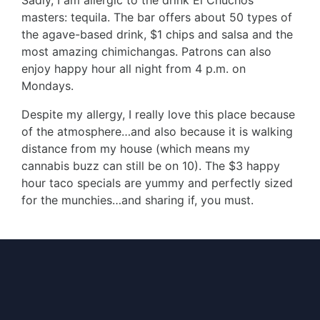
Sadly, I am allergic to the drink El Chuchos
masters: tequila. The bar offers about 50 types of
the agave-based drink, $1 chips and salsa and the
most amazing chimichangas. Patrons can also
enjoy happy hour all night from 4 p.m. on
Mondays.
Despite my allergy, I really love this place because
of the atmosphere…and also because it is walking
distance from my house (which means my
cannabis buzz can still be on 10). The $3 happy
hour taco specials are yummy and perfectly sized
for the munchies…and sharing if, you must.
Follow me on IG @cosmicwordcharmer
Author
Recent Posts