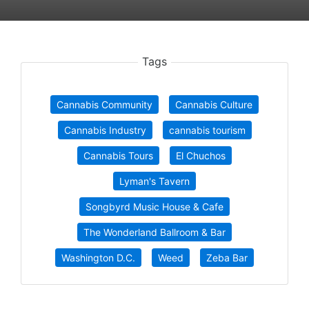
Tags
Cannabis Community
Cannabis Culture
Cannabis Industry
cannabis tourism
Cannabis Tours
El Chuchos
Lyman's Tavern
Songbyrd Music House & Cafe
The Wonderland Ballroom & Bar
Washington D.C.
Weed
Zeba Bar