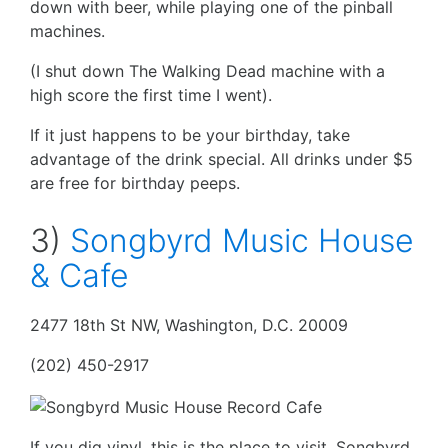
down with beer, while playing one of the pinball
machines.
(I shut down The Walking Dead machine with a
high score the first time I went).
If it just happens to be your birthday, take
advantage of the drink special. All drinks under $5
are free for birthday peeps.
3)
Songbyrd Music House
& Cafe
2477 18th St NW, Washington, D.C. 20009
(202) 450-2917
If you dig vinyl, this is the place to visit. Songbyrd