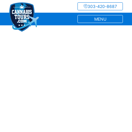
303-420-8687
MENU