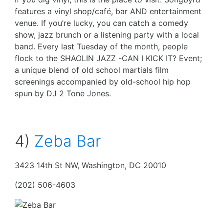
features a vinyl shop/café, bar AND entertainment
venue. If you’re lucky, you can catch a comedy
show, jazz brunch or a listening party with a local
band. Every last Tuesday of the month, people
flock to the SHAOLIN JAZZ -CAN I KICK IT? Event;
a unique blend of old school martials film
screenings accompanied by old-school hip hop
spun by DJ 2 Tone Jones.
4)
Zeba Bar
3423 14th St NW, Washington, DC 20010
(202) 506-4603