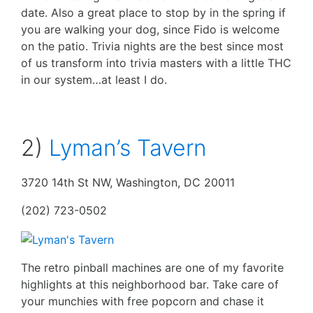
date. Also a great place to stop by in the spring if
you are walking your dog, since Fido is welcome
on the patio. Trivia nights are the best since most
of us transform into trivia masters with a little THC
in our system…at least I do.
2)
Lyman’s Tavern
3720 14th St NW, Washington, DC 20011
(202) 723-0502
The retro pinball machines are one of my favorite
highlights at this neighborhood bar. Take care of
your munchies with free popcorn and chase it