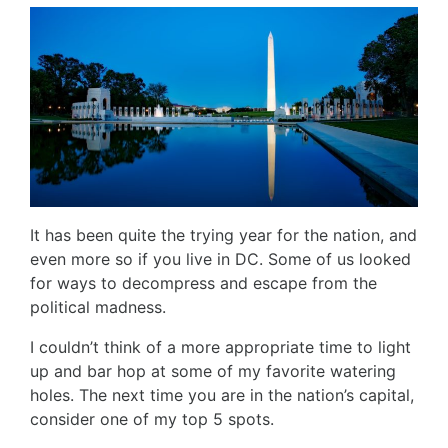
It has been quite the trying year for the nation, and
even more so if you live in DC. Some of us looked
for ways to decompress and escape from the
political madness.
I couldn’t think of a more appropriate time to light
up and bar hop at some of my favorite watering
holes. The next time you are in the nation’s capital,
consider one of my top 5 spots.