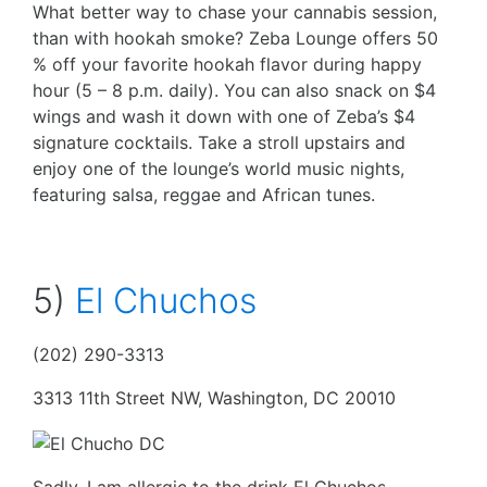
What better way to chase your cannabis session,
than with hookah smoke? Zeba Lounge offers 50
% off your favorite hookah flavor during happy
hour (5 – 8 p.m. daily). You can also snack on $4
wings and wash it down with one of Zeba’s $4
signature cocktails. Take a stroll upstairs and
enjoy one of the lounge’s world music nights,
featuring salsa, reggae and African tunes.
5)
El Chuchos
(202) 290-3313
3313 11th Street NW, Washington, DC 20010